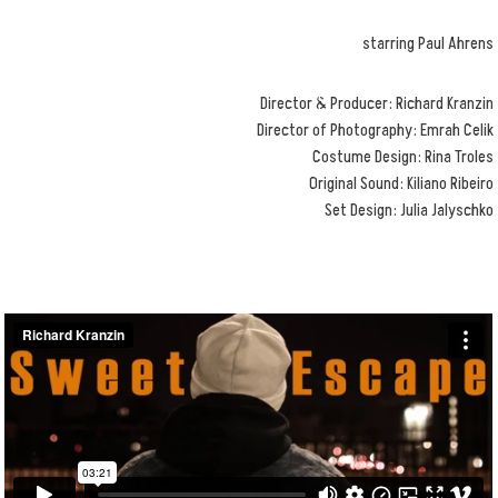
starring Paul Ahrens
Director & Producer: Richard Kranzin
Director of Photography: Emrah Celik
Costume Design: Rina Troles
Original Sound: Kiliano Ribeiro
Set Design: Julia Jalyschko