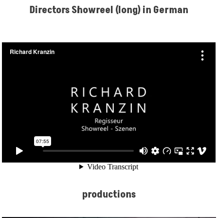
Directors Showreel (long) in German
productions