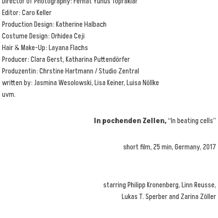
Director of Photography: Ferhat Yunus Topraklar
Editor: Caro Keller
Production Design: Katherine Halbach
Costume Design: Orhidea Ceji
Hair & Make-Up: Layana Flachs
Producer: Clara Gerst, Katharina Puttendörfer
Produzentin: Chrstine Hartmann / Studio Zentral
written by: Jasmina Wesolowski, Lisa Keiner, Luisa Nöllke
uvm.
In pochenden Zellen,
“In beating cells”
short film, 25 min, Germany, 2017
starring Philipp Kronenberg, Linn Reusse,
Lukas T. Sperber and Zarina Zöller