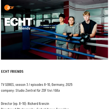
ECHT FRIENDS
TV SERIES, season 3 / episodes 8-10, Germany, 2025
company: Studio Zentral für ZDF tivi / KiKa
Director (ep. 8-10): Richard Kranzin