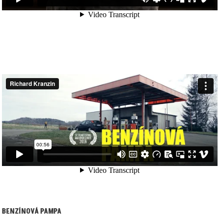
BENZÍNOVÁ PAMPA