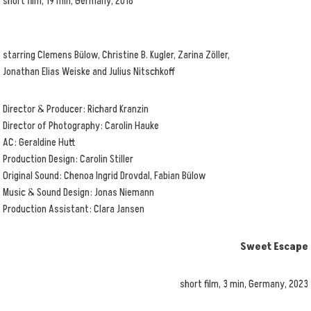
short film, 19 min, Germany, 2018
starring Clemens Bülow, Christine B. Kugler, Zarina Zöller,
Jonathan Elias Weiske and Julius Nitschkoff
Director & Producer: Richard Kranzin
Director of Photography: Carolin Hauke
AC: Geraldine Hutt
Production Design: Carolin Stiller
Original Sound: Chenoa Ingrid Drovdal, Fabian Bülow
Music & Sound Design: Jonas Niemann
Production Assistant: Clara Jansen
Sweet Escape
short film, 3 min, Germany, 2023