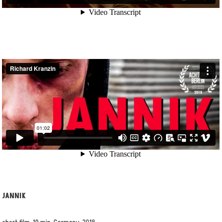
JANNIK