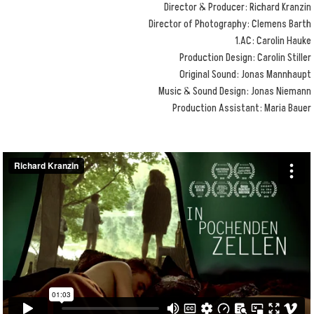
Director & Producer: Richard Kranzin
Director of Photography: Clemens Barth
1.AC: Carolin Hauke
Production Design: Carolin Stiller
Original Sound: Jonas Mannhaupt
Music & Sound Design: Jonas Niemann
Production Assistant: Maria Bauer