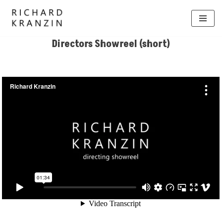
Skip
to
Directors Showreel (short)
content